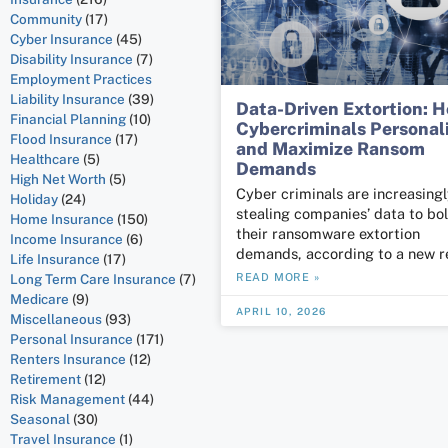
Community
(17)
Cyber Insurance
(45)
Disability Insurance
(7)
Employment Practices
Liability Insurance
(39)
Data-Driven Extortion: 
Financial Planning
(10)
Cybercriminals Personal
Flood Insurance
(17)
and Maximize Ransom
Healthcare
(5)
Demands
High Net Worth
(5)
Cyber criminals are increasing
Holiday
(24)
stealing companies’ data to bol
Home Insurance
(150)
their ransomware extortion
Income Insurance
(6)
demands, according to a new r
Life Insurance
(17)
Long Term Care Insurance
(7)
READ MORE »
Medicare
(9)
APRIL 10, 2026
Miscellaneous
(93)
Personal Insurance
(171)
Renters Insurance
(12)
Retirement
(12)
Risk Management
(44)
Seasonal
(30)
Travel Insurance
(1)