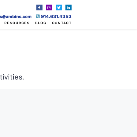
es@ambins.com
914.631.4353
RESOURCES
BLOG
CONTACT
vities.