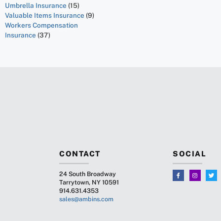
Umbrella Insurance
(15)
Valuable Items Insurance
(9)
Workers Compensation
Insurance
(37)
CONTACT
SOCIAL
24 South Broadway
Tarrytown, NY 10591
914.631.4353
sales@ambins.com