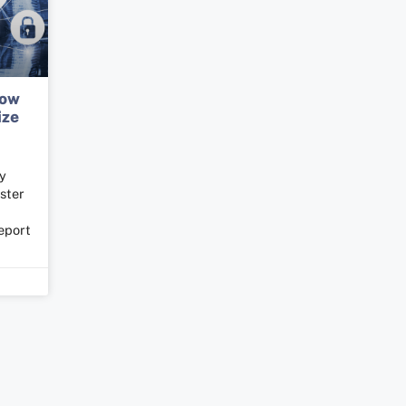
How
ize
ly
ster
eport