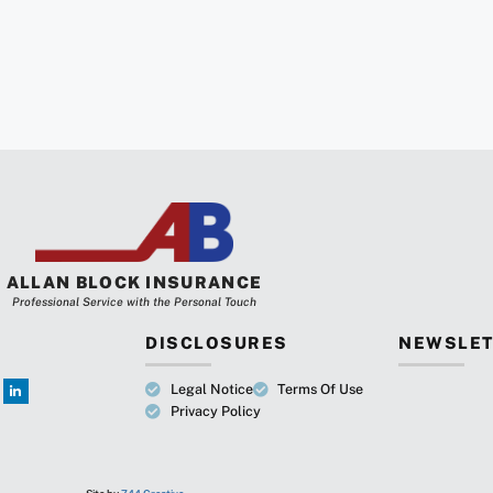
ALLAN BLOCK INSURANCE
Professional Service with the Personal Touch
DISCLOSURES
NEWSLET
Legal Notice
Terms Of Use
Privacy Policy