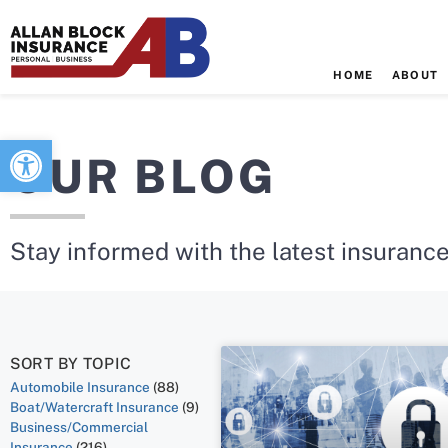
HOME
ABOUT
Open toolbar
OUR BLOG
Stay informed with the latest insurance
SORT BY TOPIC
Automobile Insurance
(88)
Boat/Watercraft Insurance
(9)
Business/Commercial
Insurance
(216)