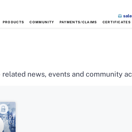
sal
PRODUCTS
COMMUNITY
PAYMENTS/CLAIMS
CERTIFICATES
 related news, events and community acti