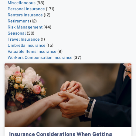
Miscellaneous
(93)
Personal Insurance
(171)
Renters Insurance
(12)
Retirement
(12)
Risk Management
(44)
Seasonal
(30)
Travel Insurance
(1)
Umbrella Insurance
(15)
Valuable Items Insurance
(9)
Workers Compensation Insurance
(37)
Insurance Considerations When Getting