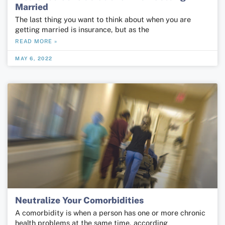
Married
The last thing you want to think about when you are
getting married is insurance, but as the
READ MORE »
MAY 6, 2022
Neutralize Your Comorbidities
A comorbidity is when a person has one or more chronic
health problems at the same time, according