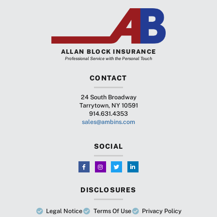
ALLAN BLOCK INSURANCE
Professional Service with the Personal Touch
CONTACT
24 South Broadway
Tarrytown, NY 10591
914.631.4353
sales@ambins.com
SOCIAL
DISCLOSURES
Legal Notice
Terms Of Use
Privacy Policy