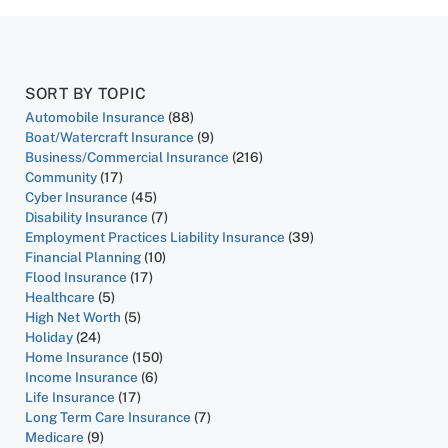
SORT BY TOPIC
Automobile Insurance
(88)
Boat/Watercraft Insurance
(9)
Business/Commercial Insurance
(216)
Community
(17)
Cyber Insurance
(45)
Disability Insurance
(7)
Employment Practices Liability Insurance
(39)
Financial Planning
(10)
Flood Insurance
(17)
Healthcare
(5)
High Net Worth
(5)
Holiday
(24)
Home Insurance
(150)
Income Insurance
(6)
Life Insurance
(17)
Long Term Care Insurance
(7)
Medicare
(9)