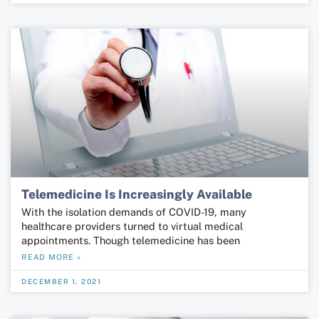
Telemedicine Is Increasingly Available
With the isolation demands of COVID-19, many
healthcare providers turned to virtual medical
appointments. Though telemedicine has been
READ MORE »
DECEMBER 1, 2021