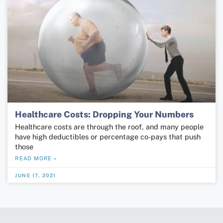
Healthcare Costs: Dropping Your Numbers
Healthcare costs are through the roof, and many people
have high deductibles or percentage co-pays that push
those
READ MORE »
JUNE 17, 2021