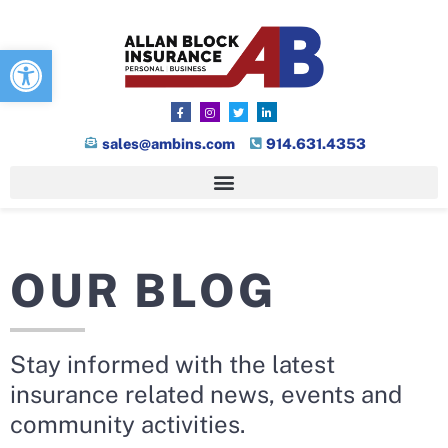
Open toolbar
sales@ambins.com
914.631.4353
OUR BLOG
Stay informed with the latest
insurance related news, events and
community activities.