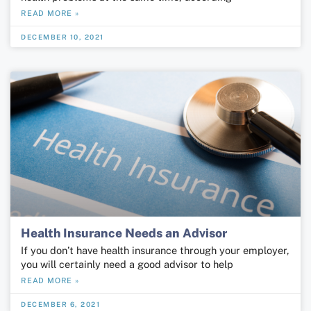
READ MORE »
DECEMBER 10, 2021
Health Insurance Needs an Advisor
If you don’t have health insurance through your employer,
you will certainly need a good advisor to help
READ MORE »
DECEMBER 6, 2021