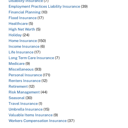
Disability Insurance
(7)
Employment Practices Liability Insurance
(39)
Financial Planning
(10)
Flood Insurance
(17)
Healthcare
(5)
High Net Worth
(5)
Holiday
(24)
Home Insurance
(150)
Income Insurance
(6)
Life Insurance
(17)
Long Term Care Insurance
(7)
Medicare
(9)
Miscellaneous
(93)
Personal Insurance
(171)
Renters Insurance
(12)
Retirement
(12)
Risk Management
(44)
Seasonal
(30)
Travel Insurance
(1)
Umbrella Insurance
(15)
Valuable Items Insurance
(9)
Workers Compensation Insurance
(37)