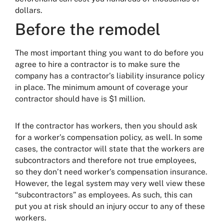
dollars.
Before the remodel
The most important thing you want to do before you
agree to hire a contractor is to make sure the
company has a contractor’s liability insurance policy
in place. The minimum amount of coverage your
contractor should have is $1 million.
If the contractor has workers, then you should ask
for a worker’s compensation policy, as well. In some
cases, the contractor will state that the workers are
subcontractors and therefore not true employees,
so they don’t need worker’s compensation insurance.
However, the legal system may very well view these
“subcontractors” as employees. As such, this can
put you at risk should an injury occur to any of these
workers.