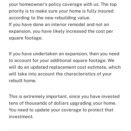
your homeowner’s policy coverage with us. The top
priority is to make sure your home is fully insured
according to the new rebuilding value.
If you have done an interior remodel and not an
expansion, you have likely increased the cost per
square footage.
If you have undertaken an expansion, then you need
to account for your additional square footage. We
will do an updated replacement cost estimate, which
will take into account the characteristics of your
rebuilt home.
This is extremely important, since you have invested
tens of thousands of dollars upgrading your home.
You need to update your coverage to protect that
investment.