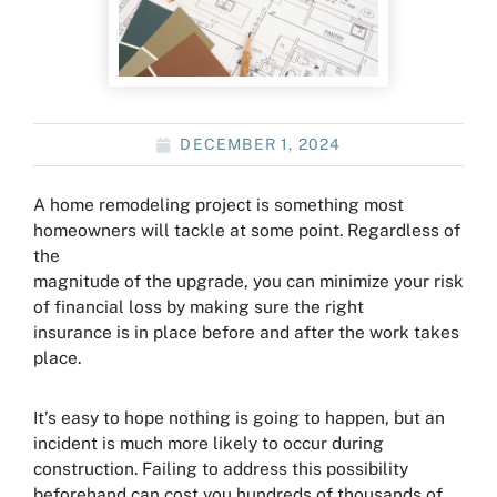
DECEMBER 1, 2024
A home remodeling project is something most
homeowners will tackle at some point. Regardless of
the
magnitude of the upgrade, you can minimize your risk
of financial loss by making sure the right
insurance is in place before and after the work takes
place.
It’s easy to hope nothing is going to happen, but an
incident is much more likely to occur during
construction. Failing to address this possibility
beforehand can cost you hundreds of thousands of