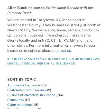
Allan Block Insurance,
Professional Service with the
Personal Touch
We are located in Tarrytown, NY, in the heart of
Westchester County, a key business district just north of
New York City. We write auto, home, renters, condo, co-
op, personal, business, life and group insurance for
clients locally and in NYC, CT, NJ, PA, MA and many
other states. For more information or answers to your
insurance questions, please
contact us
.
BUSINESS/COMMERCIAL INSURANCE
,
HOME INSURANCE
,
MISCELLANEOUS
,
PERSONAL INSURANCE
SORT BY TOPIC
Automobile Insurance
(88)
Boat/Watercraft Insurance
(9)
Business/Commercial Insurance
(216)
Community
(17)
Cyber Insurance
(45)