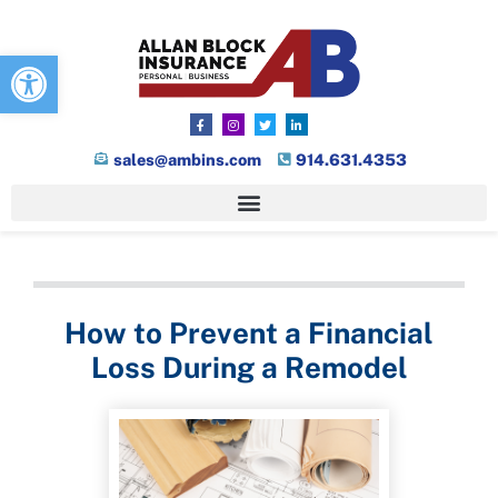
Open toolbar
sales@ambins.com
914.631.4353
How to Prevent a Financial
Loss During a Remodel