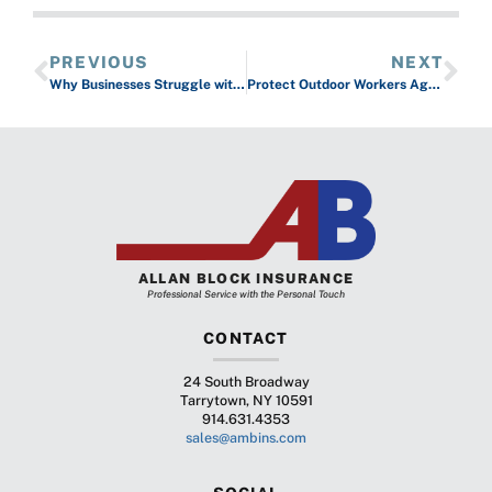
PREVIOUS
NEXT
Why Businesses Struggle with No Recourse After Costly Software Outages
Protect Outdoor Workers Against the Elements of Winter
ALLAN BLOCK INSURANCE
Professional Service with the Personal Touch
CONTACT
24 South Broadway
Tarrytown, NY 10591
914.631.4353
sales@ambins.com