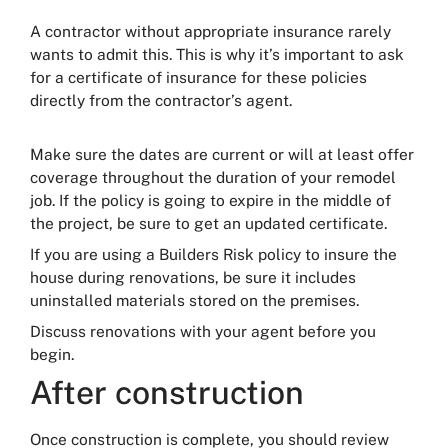
A contractor without appropriate insurance rarely
wants to admit this. This is why it’s important to ask
for a certificate of insurance for these policies
directly from the contractor’s agent.
Make sure the dates are current or will at least offer
coverage throughout the duration of your remodel
job. If the policy is going to expire in the middle of
the project, be sure to get an updated certificate.
If you are using a Builders Risk policy to insure the
house during renovations, be sure it includes
uninstalled materials stored on the premises.
Discuss renovations with your agent before you
begin.
After construction
Once construction is complete, you should review