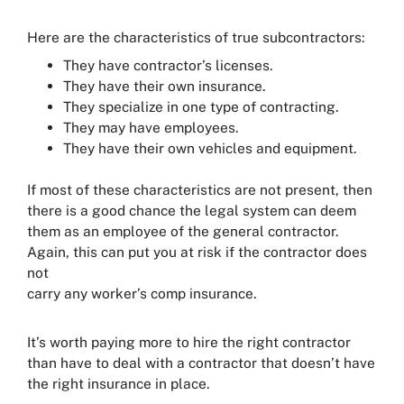
Here are the characteristics of true subcontractors:
They have contractor’s licenses.
They have their own insurance.
They specialize in one type of contracting.
They may have employees.
They have their own vehicles and equipment.
If most of these characteristics are not present, then
there is a good chance the legal system can deem
them as an employee of the general contractor.
Again, this can put you at risk if the contractor does
not
carry any worker’s comp insurance.
It’s worth paying more to hire the right contractor
than have to deal with a contractor that doesn’t have
the right insurance in place.