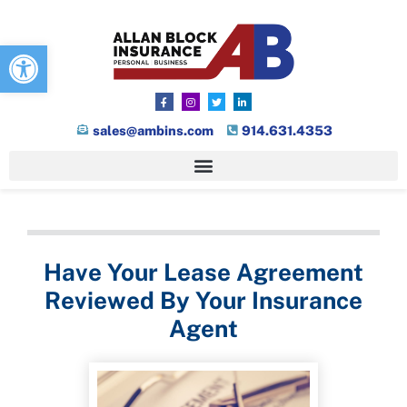
Open toolbar
sales@ambins.com
914.631.4353
Have Your Lease Agreement
Reviewed By Your Insurance
Agent