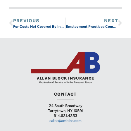
PREVIOUS
NEXT
For Costs Not Covered By Insurance Use A Health Savings Account
Employment Practices Complaints Can Cost You
ALLAN BLOCK INSURANCE
Professional Service with the Personal Touch
CONTACT
24 South Broadway
Tarrytown, NY 10591
914.631.4353
sales@ambins.com