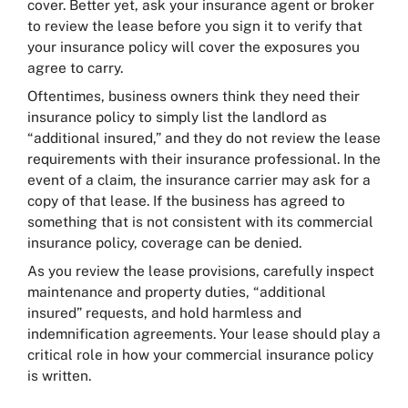
cover. Better yet, ask your insurance agent or broker
to review the lease before you sign it to verify that
your insurance policy will cover the exposures you
agree to carry.
Oftentimes, business owners think they need their
insurance policy to simply list the landlord as
“additional insured,” and they do not review the lease
requirements with their insurance professional. In the
event of a claim, the insurance carrier may ask for a
copy of that lease. If the business has agreed to
something that is not consistent with its commercial
insurance policy, coverage can be denied.
As you review the lease provisions, carefully inspect
maintenance and property duties, “additional
insured” requests, and hold harmless and
indemnification agreements. Your lease should play a
critical role in how your commercial insurance policy
is written.