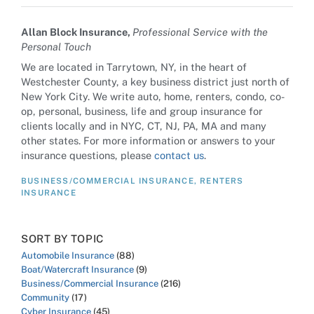
Allan Block Insurance,
Professional Service with the
Personal Touch
We are located in Tarrytown, NY, in the heart of
Westchester County, a key business district just north of
New York City. We write auto, home, renters, condo, co-
op, personal, business, life and group insurance for
clients locally and in NYC, CT, NJ, PA, MA and many
other states. For more information or answers to your
insurance questions, please
contact us
.
BUSINESS/COMMERCIAL INSURANCE
,
RENTERS
INSURANCE
SORT BY TOPIC
Automobile Insurance
(88)
Boat/Watercraft Insurance
(9)
Business/Commercial Insurance
(216)
Community
(17)
Cyber Insurance
(45)