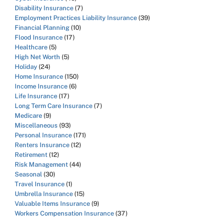
Disability Insurance
(7)
Employment Practices Liability Insurance
(39)
Financial Planning
(10)
Flood Insurance
(17)
Healthcare
(5)
High Net Worth
(5)
Holiday
(24)
Home Insurance
(150)
Income Insurance
(6)
Life Insurance
(17)
Long Term Care Insurance
(7)
Medicare
(9)
Miscellaneous
(93)
Personal Insurance
(171)
Renters Insurance
(12)
Retirement
(12)
Risk Management
(44)
Seasonal
(30)
Travel Insurance
(1)
Umbrella Insurance
(15)
Valuable Items Insurance
(9)
Workers Compensation Insurance
(37)