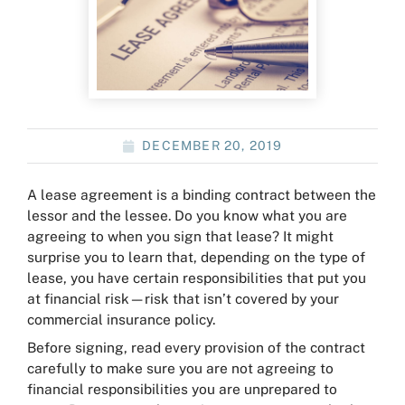
DECEMBER 20, 2019
A lease agreement is a binding contract between the
lessor and the lessee. Do you know what you are
agreeing to when you sign that lease? It might
surprise you to learn that, depending on the type of
lease, you have certain responsibilities that put you
at financial risk—risk that isn’t covered by your
commercial insurance policy.
Before signing, read every provision of the contract
carefully to make sure you are not agreeing to
financial responsibilities you are unprepared to