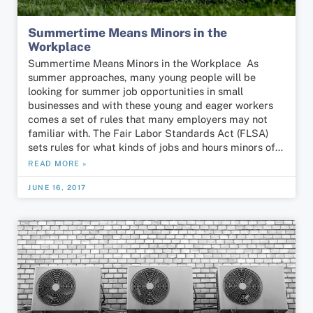
Summertime Means Minors in the
Workplace
Summertime Means Minors in the Workplace As
summer approaches, many young people will be
looking for summer job opportunities in small
businesses and with these young and eager workers
comes a set of rules that many employers may not
familiar with. The Fair Labor Standards Act (FLSA)
sets rules for what kinds of jobs and hours minors of…
READ MORE »
JUNE 16, 2017