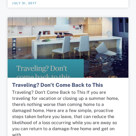
JULY 31, 2017
Traveling? Don’t Come Back to This
Traveling? Don’t Come Back to This If you are
traveling for vacation or closing up a summer home,
there’s nothing worse than coming home to a
damaged home. Here are a few simple, proactive
steps taken before you leave, that can reduce the
likelihood of a loss occurring while you are away so
you can return to a damage-free home and get on
with