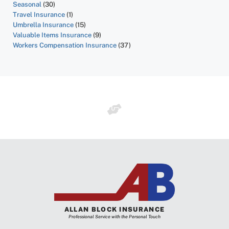
Seasonal
(30)
Travel Insurance
(1)
Umbrella Insurance
(15)
Valuable Items Insurance
(9)
Workers Compensation Insurance
(37)
ALLAN BLOCK INSURANCE
Professional Service with the Personal Touch