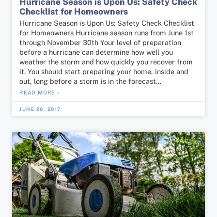
Hurricane Season is Upon Us: Safety Check
Checklist for Homeowners
Hurricane Season is Upon Us: Safety Check Checklist
for Homeowners Hurricane season runs from June 1st
through November 30th Your level of preparation
before a hurricane can determine how well you
weather the storm and how quickly you recover from
it. You should start preparing your home, inside and
out, long before a storm is in the forecast…
READ MORE »
JUNE 20, 2017