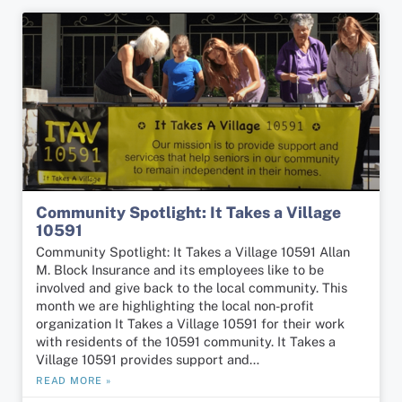
Community Spotlight: It Takes a Village
10591
Community Spotlight: It Takes a Village 10591 Allan
M. Block Insurance and its employees like to be
involved and give back to the local community. This
month we are highlighting the local non-profit
organization It Takes a Village 10591 for their work
with residents of the 10591 community. It Takes a
Village 10591 provides support and…
READ MORE »