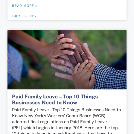
READ MORE »
JULY 25, 2017
Paid Family Leave – Top 10 Things
Businesses Need to Know
Paid Family Leave – Top 10 Things Businesses Need to
Know New York’s Workers’ Comp Board (WCB)
adopted final regulations on Paid Family Leave
(PFL) which begins in January 2018. Here are the top
10 things to keep in mind: Employers that have to