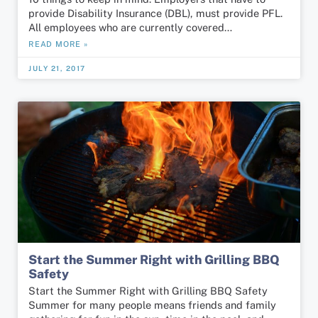
provide Disability Insurance (DBL), must provide PFL.
All employees who are currently covered…
READ MORE »
JULY 21, 2017
Start the Summer Right with Grilling BBQ
Safety
Start the Summer Right with Grilling BBQ Safety
Summer for many people means friends and family