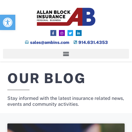
Open toolbar
sales@ambins.com
914.631.4353
OUR BLOG
Stay informed with the latest insurance related news,
events and community activities.