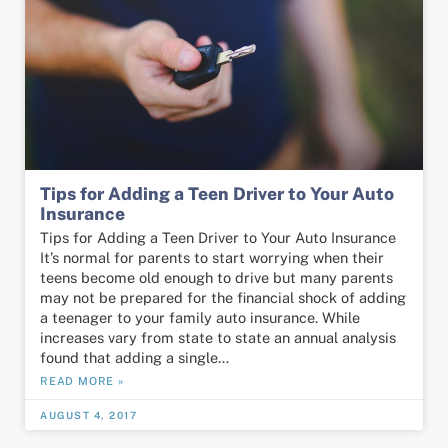
Tips for Adding a Teen Driver to Your Auto
Insurance
Tips for Adding a Teen Driver to Your Auto Insurance
It’s normal for parents to start worrying when their
teens become old enough to drive but many parents
may not be prepared for the financial shock of adding
a teenager to your family auto insurance. While
increases vary from state to state an annual analysis
found that adding a single…
READ MORE »
AUGUST 4, 2017