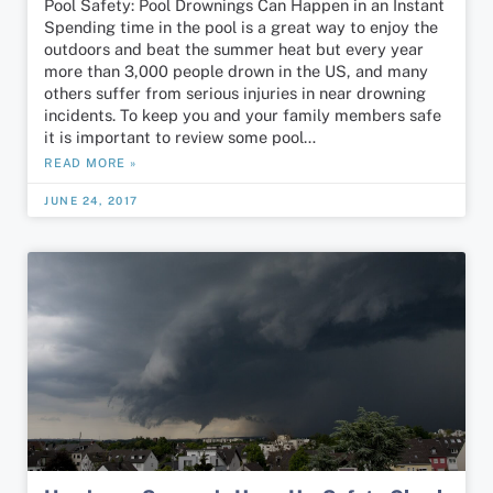
Pool Safety: Pool Drownings Can Happen in an Instant
Spending time in the pool is a great way to enjoy the
outdoors and beat the summer heat but every year
more than 3,000 people drown in the US, and many
others suffer from serious injuries in near drowning
incidents. To keep you and your family members safe
it is important to review some pool…
READ MORE »
JUNE 24, 2017