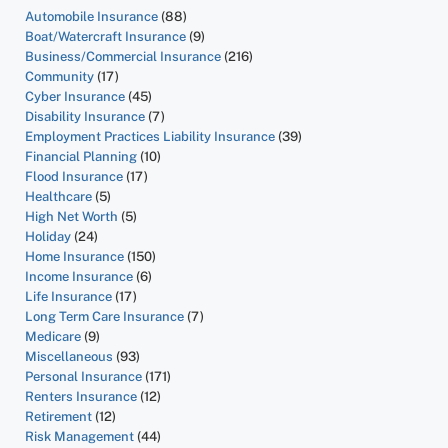
Automobile Insurance
(88)
Boat/Watercraft Insurance
(9)
Business/Commercial Insurance
(216)
Community
(17)
Cyber Insurance
(45)
Disability Insurance
(7)
Employment Practices Liability Insurance
(39)
Financial Planning
(10)
Flood Insurance
(17)
Healthcare
(5)
High Net Worth
(5)
Holiday
(24)
Home Insurance
(150)
Income Insurance
(6)
Life Insurance
(17)
Long Term Care Insurance
(7)
Medicare
(9)
Miscellaneous
(93)
Personal Insurance
(171)
Renters Insurance
(12)
Retirement
(12)
Risk Management
(44)