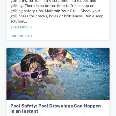
gathering for fun in the sun, time in the pool and
grilling. There is no better time to freshen up on
grilling safety tips! Maintain Your Grill – Check your
grill hoses for cracks, holes or brittleness. Run a soap
solution…
READ MORE »
JUNE 28, 2017
Pool Safety: Pool Drownings Can Happen
in an Instant