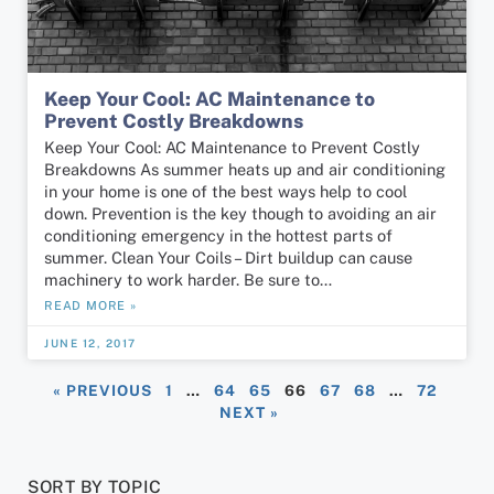
Keep Your Cool: AC Maintenance to
Prevent Costly Breakdowns
Keep Your Cool: AC Maintenance to Prevent Costly
Breakdowns As summer heats up and air conditioning
in your home is one of the best ways help to cool
down. Prevention is the key though to avoiding an air
conditioning emergency in the hottest parts of
summer. Clean Your Coils – Dirt buildup can cause
machinery to work harder. Be sure to…
READ MORE »
JUNE 12, 2017
« PREVIOUS
1
…
64
65
66
67
68
…
72
NEXT »
SORT BY TOPIC