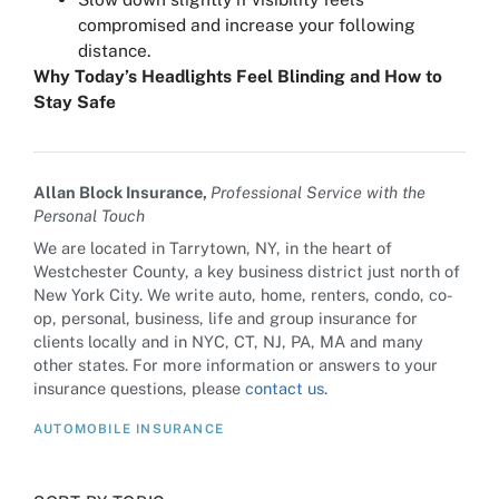
compromised and increase your following
distance.
Why Today’s Headlights Feel Blinding and How to
Stay Safe
Allan Block Insurance,
Professional Service with the
Personal Touch
We are located in Tarrytown, NY, in the heart of
Westchester County, a key business district just north of
New York City. We write auto, home, renters, condo, co-
op, personal, business, life and group insurance for
clients locally and in NYC, CT, NJ, PA, MA and many
other states. For more information or answers to your
insurance questions, please
contact us
.
AUTOMOBILE INSURANCE