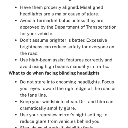
Have them properly aligned. Misaligned
headlights are a major cause of glare.
Avoid aftermarket bulbs unless they are
approved by the Department of Transportation
for your vehicle.
Don’t assume brighter is better. Excessive
brightness can reduce safety for everyone on
the road.
Use high-beam assist features correctly and
avoid using high beams manually in traffic.
What to do when facing blinding headlights
Do not stare into oncoming headlights. Focus
your eyes toward the right edge of the road or
the lane line.
Keep your windshield clean. Dirt and film can
dramatically amplify glare.
Use your rearview mirror’s night setting to
reduce glare from vehicles behind you.
Slow down slightly if visibility feels