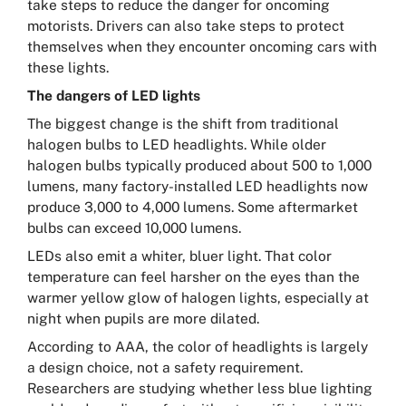
take steps to reduce the danger for oncoming
motorists. Drivers can also take steps to protect
themselves when they encounter oncoming cars with
these lights.
The dangers of LED lights
The biggest change is the shift from traditional
halogen bulbs to LED headlights. While older
halogen bulbs typically produced about 500 to 1,000
lumens, many factory-installed LED headlights now
produce 3,000 to 4,000 lumens. Some aftermarket
bulbs can exceed 10,000 lumens.
LEDs also emit a whiter, bluer light. That color
temperature can feel harsher on the eyes than the
warmer yellow glow of halogen lights, especially at
night when pupils are more dilated.
According to AAA, the color of headlights is largely
a design choice, not a safety requirement.
Researchers are studying whether less blue lighting