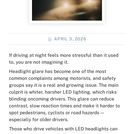
APRIL 3, 2026
If driving at night feels more stressful than it used
to, you are not imagining it.
Headlight glare has become one of the most
common complaints among motorists, and safety
groups say it is a real and growing issue. The main
culprit is whiter, harsher LED lighting, which risks
blinding oncoming drivers. This glare can reduce
contrast, slow reaction times and make it harder to
spot pedestrians, cyclists or road hazards —
especially for older drivers.
Those who drive vehicles with LED headlights can