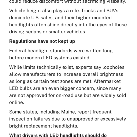
could reduce discomfort without sacrificing visibility.
Vehicle height also plays a role. Trucks and SUVs
dominate U.S. sales, and their higher-mounted
headlights often shine directly into the eyes of those
driving sedans or smaller vehicles.
Regulations have not kept up
Federal headlight standards were written long
before modern LED systems existed.
While limits technically exist, experts say loopholes
allow manufacturers to increase overall brightness
as long as certain test zones are met. Aftermarket
LED bulbs are an even bigger concern, since many
are not approved for on-road use but are widely sold
online.
Some states, including Maine, report frequent
inspection failures due to unapproved or excessively
bright replacement headlights.
What drivers with LED headlights should do