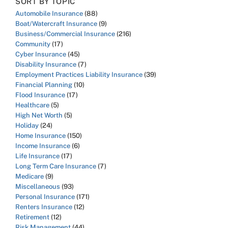
SORT BY TOPIC
Automobile Insurance
(88)
Boat/Watercraft Insurance
(9)
Business/Commercial Insurance
(216)
Community
(17)
Cyber Insurance
(45)
Disability Insurance
(7)
Employment Practices Liability Insurance
(39)
Financial Planning
(10)
Flood Insurance
(17)
Healthcare
(5)
High Net Worth
(5)
Holiday
(24)
Home Insurance
(150)
Income Insurance
(6)
Life Insurance
(17)
Long Term Care Insurance
(7)
Medicare
(9)
Miscellaneous
(93)
Personal Insurance
(171)
Renters Insurance
(12)
Retirement
(12)
Risk Management
(44)