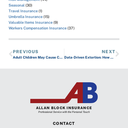
Seasonal
(30)
Travel Insurance
(1)
Umbrella Insurance
(15)
Valuable Items Insurance
(9)
Workers Compensation Insurance
(37)
PREVIOUS
NEXT
Adult Children May Cause Coverage Gaps on Your Policies
Data-Driven Extortion: How Cybercriminals Personalize and Maximize Ransom Demands
ALLAN BLOCK INSURANCE
Professional Service with the Personal Touch
CONTACT