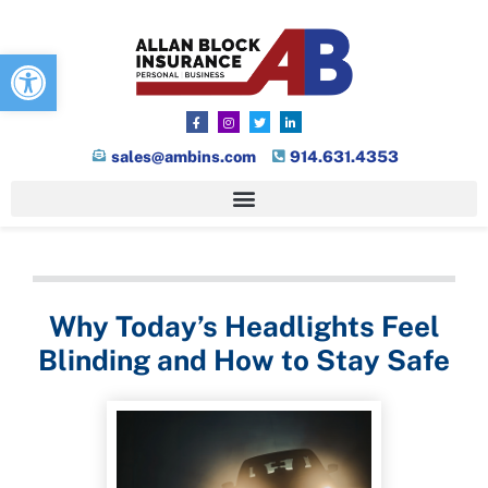
Open toolbar
sales@ambins.com
914.631.4353
Why Today’s Headlights Feel
Blinding and How to Stay Safe