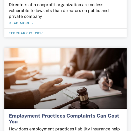
Directors of a nonprofit organization are no less
vulnerable to lawsuits than directors on public and
private company
READ MORE »
FEBRUARY 21, 2020
Employment Practices Complaints Can Cost
You
How does employment practices liability insurance help