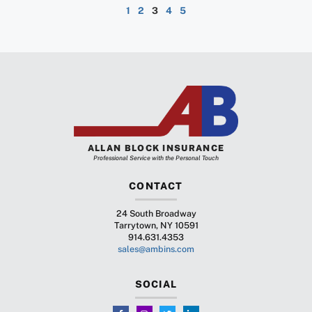
1
2
3
4
5
ALLAN BLOCK INSURANCE
Professional Service with the Personal Touch
CONTACT
24 South Broadway
Tarrytown, NY 10591
914.631.4353
sales@ambins.com
SOCIAL