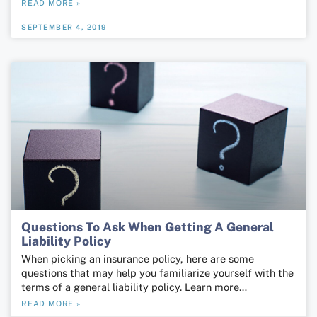
READ MORE »
SEPTEMBER 4, 2019
Questions To Ask When Getting A General
Liability Policy
When picking an insurance policy, here are some
questions that may help you familiarize yourself with the
terms of a general liability policy. Learn more…
READ MORE »