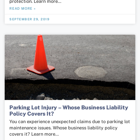
protection. Learn more…
READ MORE »
SEPTEMBER 29, 2019
Parking Lot Injury – Whose Business Liability
Policy Covers It?
You can experience unexpected claims due to parking lot
maintenance issues. Whose business liability policy
covers it? Learn more…