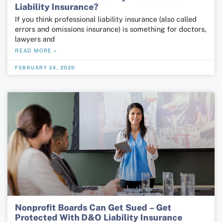
Liability Insurance?
If you think professional liability insurance (also called
errors and omissions insurance) is something for doctors,
lawyers and
READ MORE »
FEBRUARY 24, 2020
Nonprofit Boards Can Get Sued – Get
Protected With D&O Liability Insurance