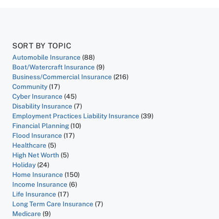
SORT BY TOPIC
Automobile Insurance
(88)
Boat/Watercraft Insurance
(9)
Business/Commercial Insurance
(216)
Community
(17)
Cyber Insurance
(45)
Disability Insurance
(7)
Employment Practices Liability Insurance
(39)
Financial Planning
(10)
Flood Insurance
(17)
Healthcare
(5)
High Net Worth
(5)
Holiday
(24)
Home Insurance
(150)
Income Insurance
(6)
Life Insurance
(17)
Long Term Care Insurance
(7)
Medicare
(9)