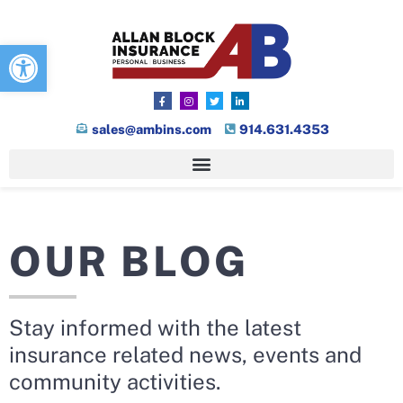
Open toolbar
sales@ambins.com
914.631.4353
OUR BLOG
Stay informed with the latest
insurance related news, events and
community activities.