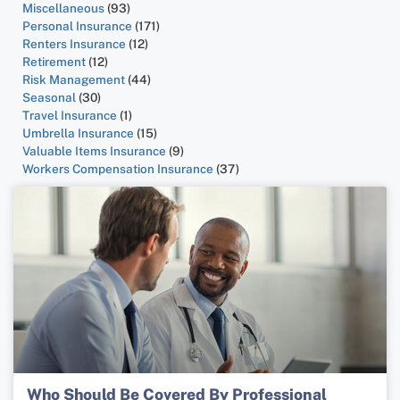
Miscellaneous
(93)
Personal Insurance
(171)
Renters Insurance
(12)
Retirement
(12)
Risk Management
(44)
Seasonal
(30)
Travel Insurance
(1)
Umbrella Insurance
(15)
Valuable Items Insurance
(9)
Workers Compensation Insurance
(37)
Who Should Be Covered By Professional