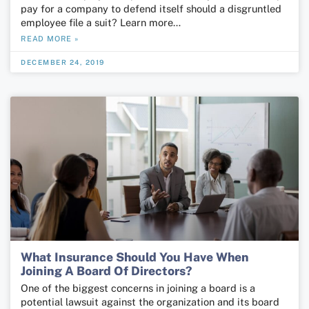
pay for a company to defend itself should a disgruntled
employ­ee file a suit? Learn more…
READ MORE »
DECEMBER 24, 2019
What Insurance Should You Have When
Joining A Board Of Directors?
One of the biggest concerns in joining a board is a
potential lawsuit against the organization and its board