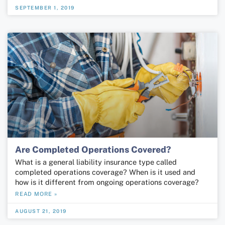
SEPTEMBER 1, 2019
Are Completed Operations Covered?
What is a general liability insurance type called
completed operations coverage? When is it used and
how is it different from ongoing operations coverage?
READ MORE »
AUGUST 21, 2019