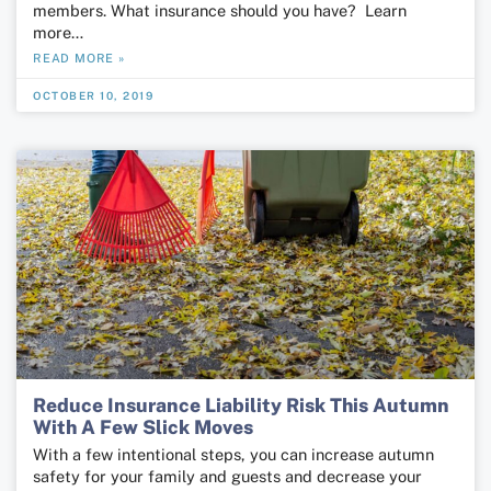
members. What insurance should you have? Learn
more…
READ MORE »
OCTOBER 10, 2019
Reduce Insurance Liability Risk This Autumn
With A Few Slick Moves
With a few intentional steps, you can increase autumn
safety for your family and guests and decrease your