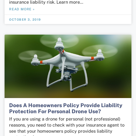
insurance liability risk. Learn more…
READ MORE »
OCTOBER 3, 2019
Does A Homeowners Policy Provide Liability
Protection For Personal Drone Use?
If you are using a drone for personal (not professional)
reasons, you need to check with your insurance agent to
see that your homeowners policy provides liability