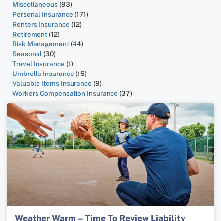
Miscellaneous
(93)
Personal Insurance
(171)
Renters Insurance
(12)
Retirement
(12)
Risk Management
(44)
Seasonal
(30)
Travel Insurance
(1)
Umbrella Insurance
(15)
Valuable Items Insurance
(9)
Workers Compensation Insurance
(37)
Weather Warm – Time To Review Liability