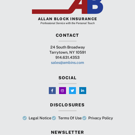
ALLAN BLOCK INSURANCE
Professional Service with the Personal Touch
CONTACT
24 South Broadway
Tarrytown, NY 10591
914.631.4353
sales@ambins.com
SOCIAL
DISCLOSURES
Legal Notice
Terms Of Use
Privacy Policy
NEWSLETTER