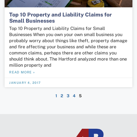
Top 10 Property and Liability Claims for
Small Businesses
Top 10 Property and Liability Claims for Small
Businesses When you own your own small business you
probably worry about things like theft, property damage
and fire affecting your business and while these are
common claims, perhaps there are other claims you
should think about. The Hartford analyzed more than one
million property and
READ MORE »
JANUARY 4, 2017
1
2
3
4
5