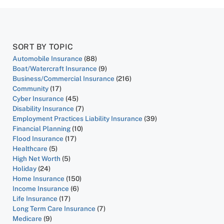
SORT BY TOPIC
Automobile Insurance
(88)
Boat/Watercraft Insurance
(9)
Business/Commercial Insurance
(216)
Community
(17)
Cyber Insurance
(45)
Disability Insurance
(7)
Employment Practices Liability Insurance
(39)
Financial Planning
(10)
Flood Insurance
(17)
Healthcare
(5)
High Net Worth
(5)
Holiday
(24)
Home Insurance
(150)
Income Insurance
(6)
Life Insurance
(17)
Long Term Care Insurance
(7)
Medicare
(9)