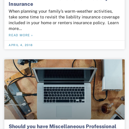
Insurance
When planning your family’s warm-weather activities,
take some time to revisit the liability insurance coverage
included in your home or renters insurance policy. Learn
more…
READ MORE »
APRIL 4, 2018
Should you have Miscellaneous Professional