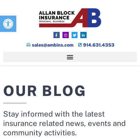
Open toolbar
sales@ambins.com
914.631.4353
OUR BLOG
Stay informed with the latest
insurance related news, events and
community activities.