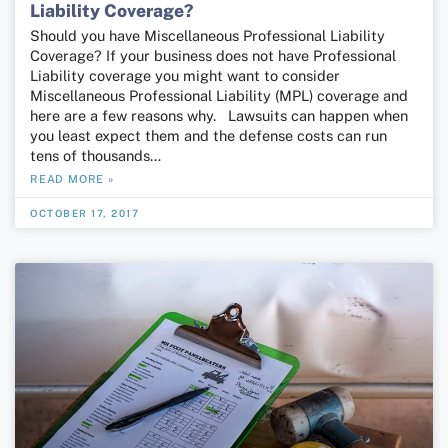
Liability Coverage?
Should you have Miscellaneous Professional Liability
Coverage? If your business does not have Professional
Liability coverage you might want to consider
Miscellaneous Professional Liability (MPL) coverage and
here are a few reasons why. Lawsuits can happen when
you least expect them and the defense costs can run
tens of thousands…
READ MORE »
OCTOBER 17, 2017