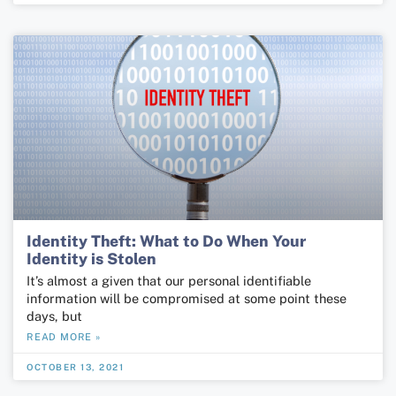
Identity Theft: What to Do When Your
Identity is Stolen
It’s almost a given that our personal identifiable
information will be compromised at some point these
days, but
READ MORE »
OCTOBER 13, 2021