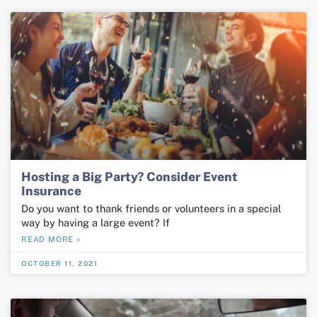
Hosting a Big Party? Consider Event
Insurance
Do you want to thank friends or volunteers in a special
way by having a large event? If
READ MORE »
OCTOBER 11, 2021