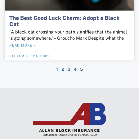
The Best Good Luck Charm: Adopt a Black
Cat
“A black cat crossing your path signifies that the animal
is going somewhere.” – Groucho Marx Despite what the
READ MORE »
SEPTEMBER 24, 2021
1
2
3
4
5
ALLAN BLOCK INSURANCE
Professional Service with the Personal Touch