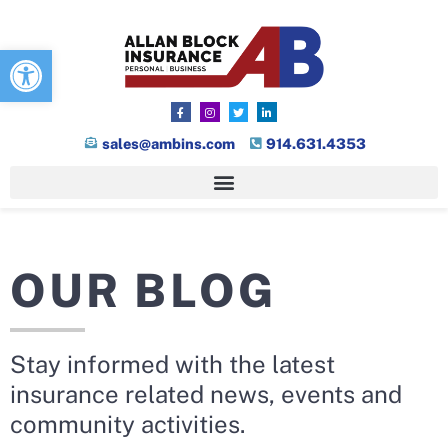
Open toolbar
sales@ambins.com
914.631.4353
OUR BLOG
Stay informed with the latest
insurance related news, events and
community activities.