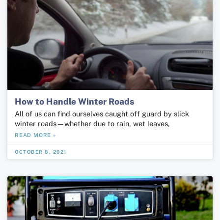
How to Handle Winter Roads
All of us can find ourselves caught off guard by slick
winter roads—whether due to rain, wet leaves,
READ MORE »
OCTOBER 8, 2021