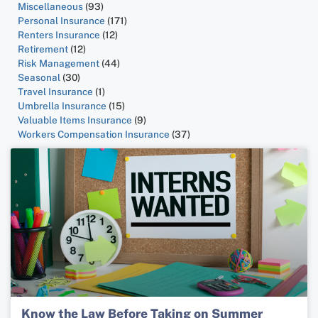
Miscellaneous
(93)
Personal Insurance
(171)
Renters Insurance
(12)
Retirement
(12)
Risk Management
(44)
Seasonal
(30)
Travel Insurance
(1)
Umbrella Insurance
(15)
Valuable Items Insurance
(9)
Workers Compensation Insurance
(37)
Know the Law Before Taking on Summer