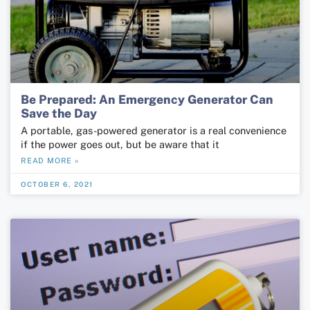
Be Prepared: An Emergency Generator Can
Save the Day
A portable, gas-powered generator is a real convenience
if the power goes out, but be aware that it
READ MORE »
OCTOBER 6, 2021