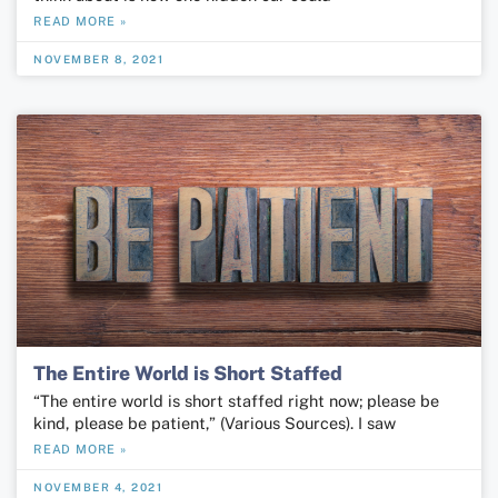
READ MORE »
NOVEMBER 8, 2021
The Entire World is Short Staffed
“The entire world is short staffed right now; please be
kind, please be patient,” (Various Sources). I saw
READ MORE »
NOVEMBER 4, 2021