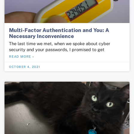
Multi-Factor Authentication and You: A
Necessary Inconvenience
The last time we met, when we spoke about cyber
security and your passwords, I promised to get
READ MORE »
OCTOBER 4, 2021