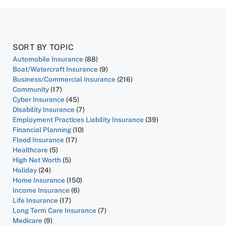
SORT BY TOPIC
Automobile Insurance
(88)
Boat/Watercraft Insurance
(9)
Business/Commercial Insurance
(216)
Community
(17)
Cyber Insurance
(45)
Disability Insurance
(7)
Employment Practices Liability Insurance
(39)
Financial Planning
(10)
Flood Insurance
(17)
Healthcare
(5)
High Net Worth
(5)
Holiday
(24)
Home Insurance
(150)
Income Insurance
(6)
Life Insurance
(17)
Long Term Care Insurance
(7)
Medicare
(9)