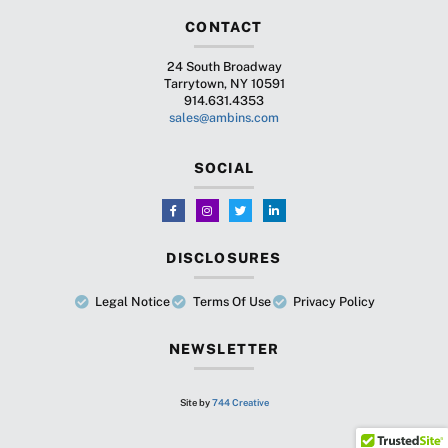
CONTACT
24 South Broadway
Tarrytown, NY 10591
914.631.4353
sales@ambins.com
SOCIAL
DISCLOSURES
Legal Notice
Terms Of Use
Privacy Policy
NEWSLETTER
Site by
744 Creative