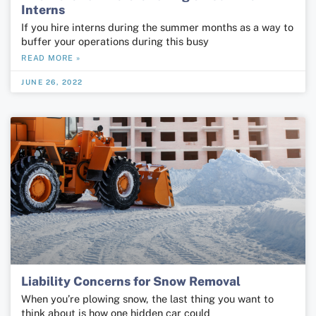
Interns
If you hire interns during the summer months as a way to
buffer your operations during this busy
READ MORE »
JUNE 26, 2022
Liability Concerns for Snow Removal
When you’re plowing snow, the last thing you want to
think about is how one hidden car could