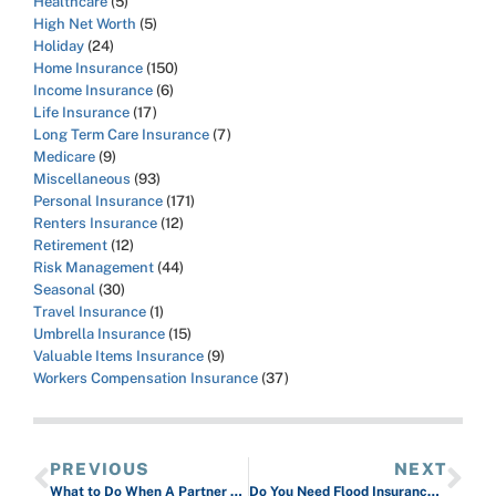
Healthcare
(5)
High Net Worth
(5)
Holiday
(24)
Home Insurance
(150)
Income Insurance
(6)
Life Insurance
(17)
Long Term Care Insurance
(7)
Medicare
(9)
Miscellaneous
(93)
Personal Insurance
(171)
Renters Insurance
(12)
Retirement
(12)
Risk Management
(44)
Seasonal
(30)
Travel Insurance
(1)
Umbrella Insurance
(15)
Valuable Items Insurance
(9)
Workers Compensation Insurance
(37)
PREVIOUS
NEXT
What to Do When A Partner Wants a Subrogation Waiver
Do You Need Flood Insurance for Your Business?