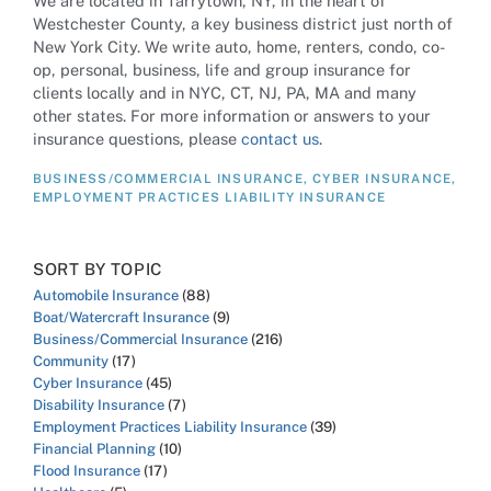
We are located in Tarrytown, NY, in the heart of
Westchester County, a key business district just north of
New York City. We write auto, home, renters, condo, co-
op, personal, business, life and group insurance for
clients locally and in NYC, CT, NJ, PA, MA and many
other states. For more information or answers to your
insurance questions, please
contact us
.
BUSINESS/COMMERCIAL INSURANCE
,
CYBER INSURANCE
,
EMPLOYMENT PRACTICES LIABILITY INSURANCE
SORT BY TOPIC
Automobile Insurance
(88)
Boat/Watercraft Insurance
(9)
Business/Commercial Insurance
(216)
Community
(17)
Cyber Insurance
(45)
Disability Insurance
(7)
Employment Practices Liability Insurance
(39)
Financial Planning
(10)
Flood Insurance
(17)