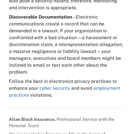
also pose a security hazard; therefore, monitoring
and intervention is appropriate.
Discoverable Documentation
– Electronic
communications create a record that can be
demanded in a lawsuit. If your organization is
confronted with a bad situation—a harassment or
discrimination claim, a misrepresentation allegation,
a massive negligence or liability lawsuit—your
managers, executives and board members might be
inclined to email or text each other about the
problem.
Follow the best in electronics privacy practices to
enhance your
cyber security
and avoid
employment
practices
violations.
Allan Block Insurance,
Professional Service with the
Personal Touch