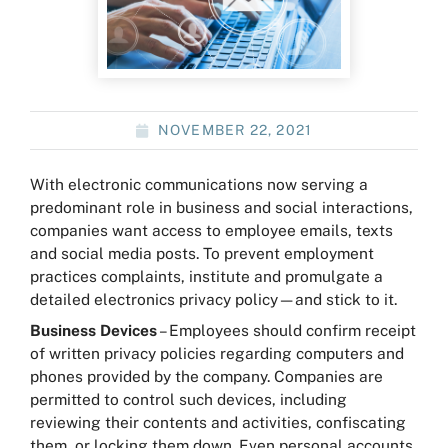
NOVEMBER 22, 2021
With electronic communications now serving a
predominant role in business and social interactions,
companies want access to employee emails, texts
and social media posts. To prevent employment
practices complaints, institute and promulgate a
detailed electronics privacy policy—and stick to it.
Business Devices
– Employees should confirm receipt
of written privacy policies regarding computers and
phones provided by the company. Companies are
permitted to control such devices, including
reviewing their contents and activities, confiscating
them, or locking them down. Even personal accounts