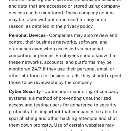
and data that are accessed or stored using company
devices can be monitored. These company actions
may be taken without notice and for any or no
reason, as detailed in the privacy policy.
Personal Devices
– Companies may also review and
control their business networks, software, and
databases even when accessed via personal
computers or phones. Employees should know that
these networks, accounts, and platforms may be
monitored 24/7. If they use their personal email or
other platforms for business talk, they should expect
those to be reviewable by the company.
Cyber Security
– Continuous monitoring of company
systems is a method of preventing unauthorized
access and testing users for adherence to security
protocols. It is important that companies be able to
spot phishing and other hacking attempts and shut
them down promptly. Use of certain websites may