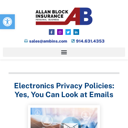
Open toolbar
sales@ambins.com
914.631.4353
Electronics Privacy Policies:
Yes, You Can Look at Emails