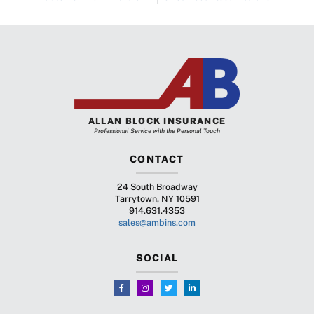
ALLAN BLOCK INSURANCE
Professional Service with the Personal Touch
CONTACT
24 South Broadway
Tarrytown, NY 10591
914.631.4353
sales@ambins.com
SOCIAL